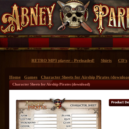
RETRO MP3 player - Preloaded!
Shirts
CD's
Home
Games
Character Sheets for Airship Pirates (downloa
/
/
Character Sheets for Airship Pirates (download)