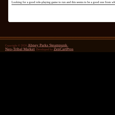
Looking for a good role-playing game to run and this seems to be a good one from wh
Abney Parks Steampunk,
Copyright © 2026
Neo-Tribal Market
ZenCartPros
. Developed by