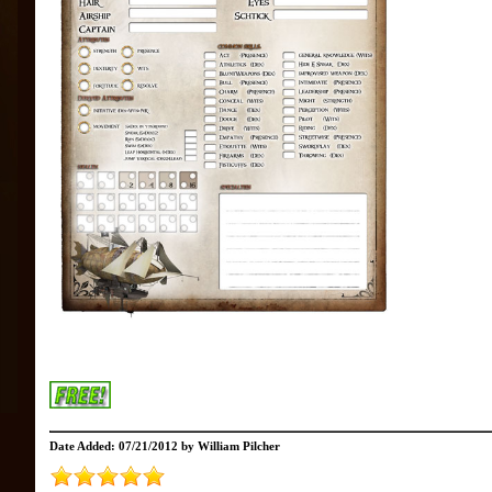
Date Added: 07/21/2012 by William Pilcher