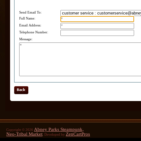
Send Email To:
Full Name:
Email Address:
Telephone Number:
Message:
Abney Parks Steampunk,
Copyright © 2026
Neo-Tribal Market
ZenCartPros
. Developed by