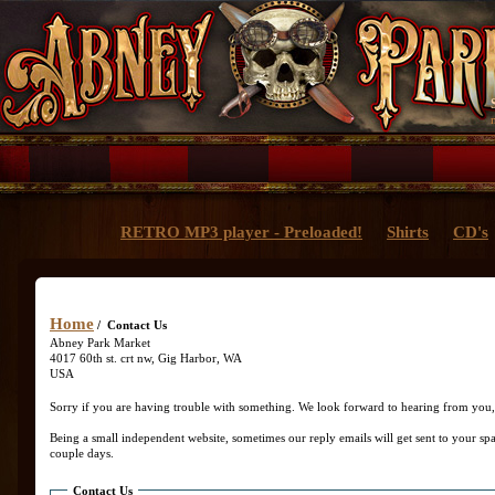
RETRO MP3 player - Preloaded!
Shirts
CD's
Home
/ Contact Us
Abney Park Market
4017 60th st. crt nw, Gig Harbor, WA
USA
Sorry if you are having trouble with something. We look forward to hearing from you, 
Being a small independent website, sometimes our reply emails will get sent to your spa
couple days.
Contact Us