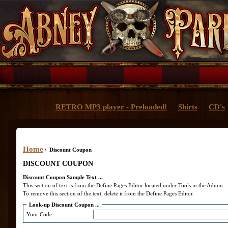
RETRO MP3 player - Preloaded!
Shirts
CD's
Home
/ Discount Coupon
DISCOUNT COUPON
Discount Coupon Sample Text ...
This section of text is from the Define Pages Editor located under Tools in the Admin.
To remove this section of the text, delete it from the Define Pages Editor.
Look-up Discount Coupon ...
Your Code: