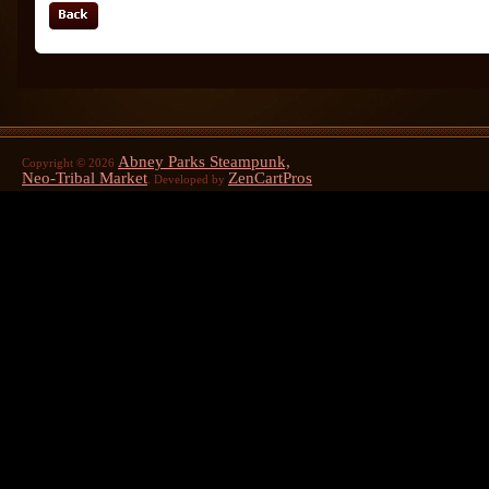
Abney Parks Steampunk,
Copyright © 2026
Neo-Tribal Market
ZenCartPros
. Developed by