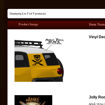
Displaying
1
to
7
(of
7
products)
Product Image
Item Nam
Vinyl Dec
Jolly Ro
â€¢Â 18 by 2