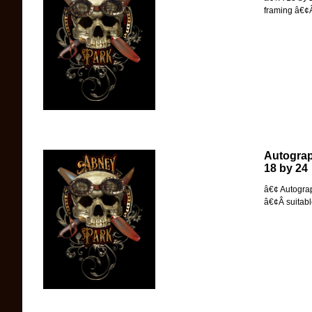
framing â€¢Â
Autograp
18 by 24
â€¢ Autogra
â€¢Â suitabl