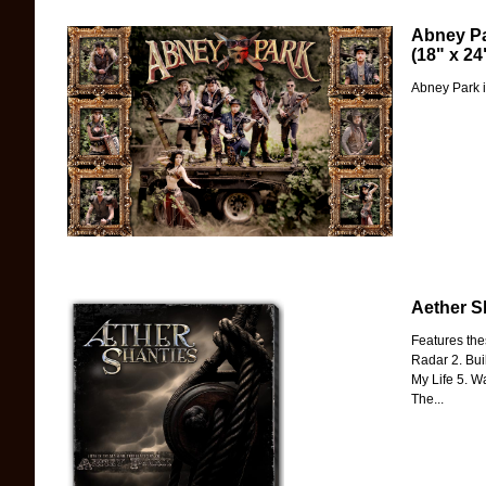
Abney Pa
(18" x 24
Abney Park i
Aether S
Features the
Radar 2. Bui
My Life 5. W
The...