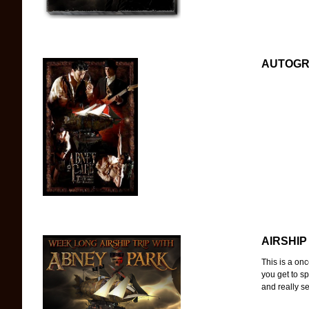
AUTOGRA
AIRSHIP
This is a onc
you get to s
and really see