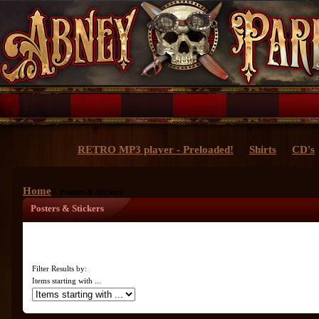
RETRO MP3 player - Preloaded!
Shirts
CD's
Home
/ Posters & Stickers
Posters & Stickers
Filter Results by:
Items starting with ...