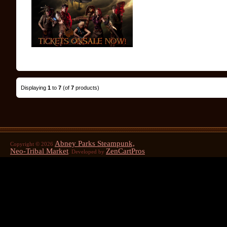
Displaying
1
to
7
(of
7
products)
Abney Parks Steampunk,
Copyright © 2026
Neo-Tribal Market
ZenCartPros
. Developed by