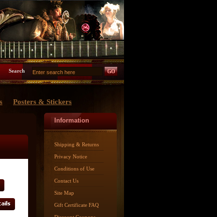
Search
s
Posters & Stickers
Information
Shipping & Returns
Privacy Notice
Conditions of Use
Contact Us
Site Map
Gift Certificate FAQ