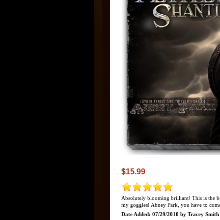
$15.99
Absolutely blooming brilliant! This is the 
my goggles! Abney Park, you have to come
Date Added: 07/29/2010 by Tracey Smith