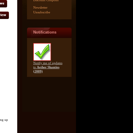
Discount Coupons
Newsletter
Unsubscribe
Notifications
Notify me of updates
to
Aether Shanties
(2009)
ing up