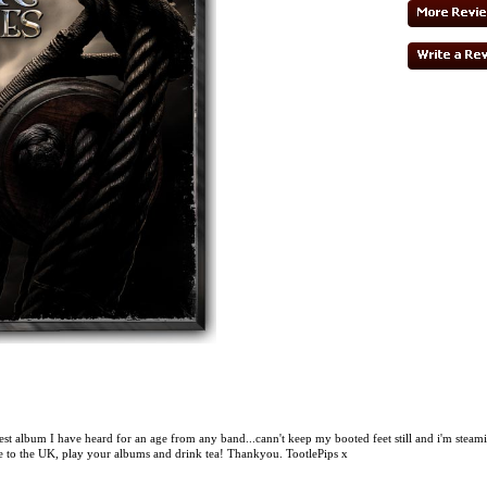
best album I have heard for an age from any band...cann't keep my booted feet still and i'm steam
 to the UK, play your albums and drink tea! Thankyou. TootlePips x