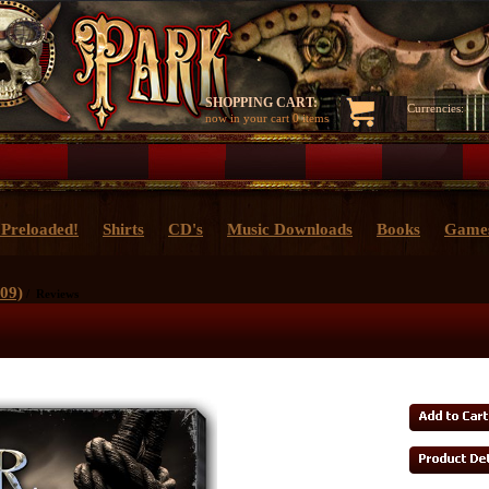
SHOPPING CART:
Currencies:
now in your cart
0 items
Preloaded!
Shirts
CD's
Music Downloads
Books
Game
009)
/ Reviews