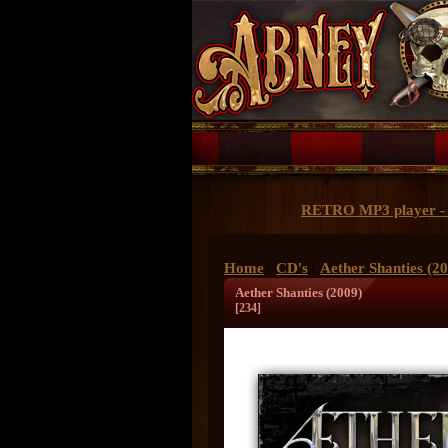
RETRO MP3 player - 
Home
CD's
Aether Shanties (2
/
/
Aether Shanties (2009)
[234]