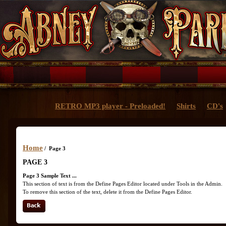
RETRO MP3 player - Preloaded!
Shirts
CD's
Home
/ Page 3
PAGE 3
Page 3 Sample Text ...
This section of text is from the Define Pages Editor located under Tools in the Admin.
To remove this section of the text, delete it from the Define Pages Editor.