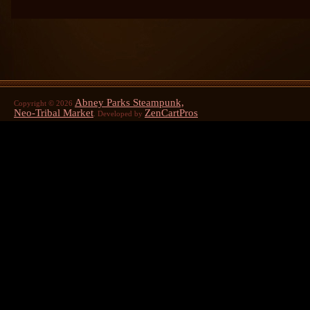
Abney Parks Steampunk,
Copyright © 2026
Neo-Tribal Market
ZenCartPros
. Developed by