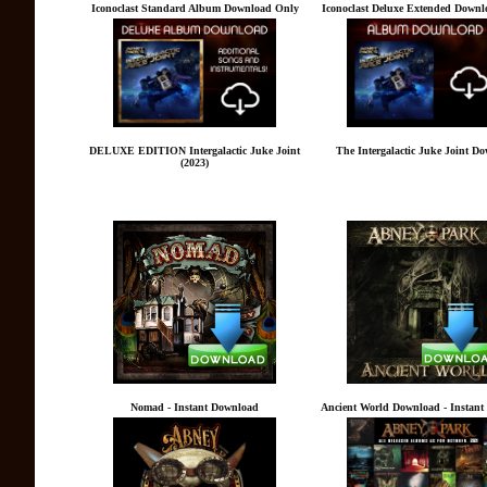
Iconoclast Standard Album Download Only
Iconoclast Deluxe Extended Downl
DELUXE EDITION Intergalactic Juke Joint
The Intergalactic Juke Joint D
(2023)
Nomad - Instant Download
Ancient World Download - Instan