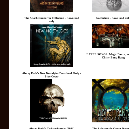
The Anachronomicon Collection - download
Nonfiction - download on
only
* FREE SONGS: Magic Dance, an
Chitty Bang Bang
Abney Park's New Nostalgics Download Only -
Blue Cover
Abney Park's Technoshanties (2021)
The Subaquatic Opera Down