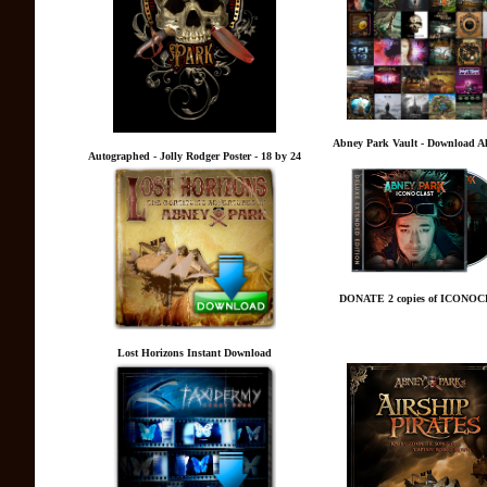
Abney Park Vault - Download A
Autographed - Jolly Rodger Poster - 18 by 24
DONATE 2 copies of ICONO
Lost Horizons Instant Download