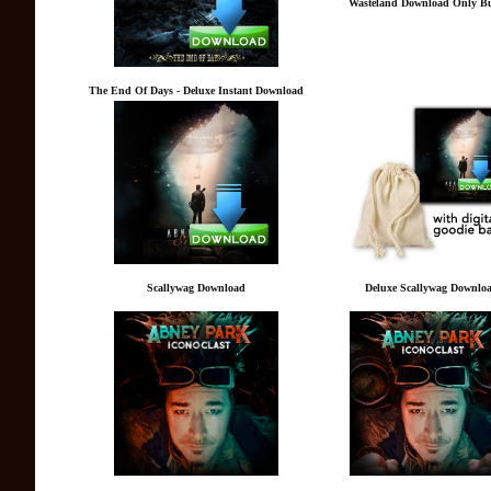
Wasteland Download Only B
The End Of Days - Deluxe Instant Download
Scallywag Download
Deluxe Scallywag Downlo