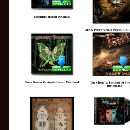
Taxidermy Instant Download
Abney Park's Airship Pirates RPG 
From Dreams Or Angels Instant Download
The Circus At The End Of The
(Download)