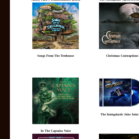
Songs From The Treehouse
Christmas Contraptions
The Intergalactic Juke Join
In The Captains Voice