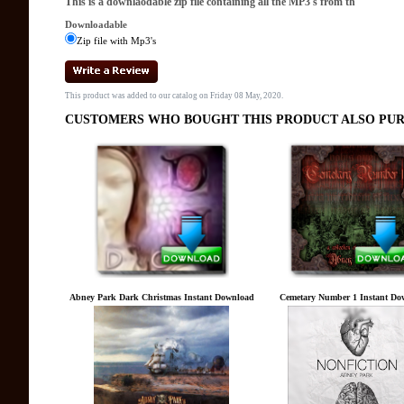
This is a downlaodable zip file containing all the MP3's from th
Downloadable
Zip file with Mp3's
This product was added to our catalog on Friday 08 May, 2020.
CUSTOMERS WHO BOUGHT THIS PRODUCT ALSO PUR
Abney Park Dark Christmas Instant Download
Cemetary Number 1 Instant Do