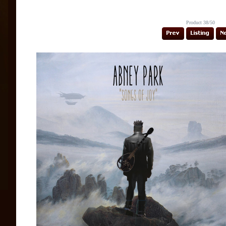
Product 38/50