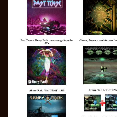
Past Tense - Abney Park covers songs form the
Ghosts, Demons, and Ancient Lor
80's
Return To The Fire 1996
Abney Park "Self Titled" 1995