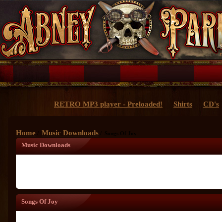
RETRO MP3 player - Preloaded!
Shirts
CD's
Home
Music Downloads
/
/ Songs Of Joy
Music Downloads
Songs Of Joy