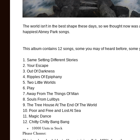
The world isn't in the best shape these days, so we thought now was a g
happiest Abney Park songs.
This album contains 12 songs, some you may of heard before, some y
1. Same Setting Different Stories
2. Your Escape
3. Out Of Darkness
4. Ripples Of Epiphany
5. Two Little Worlds
6. Play
7. Away From The Things Of Man
8. Souls From Lullbys
9. The Tree House At The End Of The World
10. Poor and Free and Lost At Sea
11. Magic Dance
12. Chitty Chitty Bang Bang
10000 Units in Stock
Please Choose: