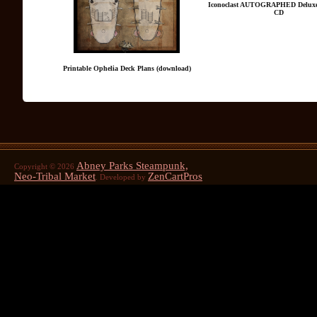
Iconoclast AUTOGRAPHED Deluxe
CD
Printable Ophelia Deck Plans (download)
Abney Parks Steampunk,
Copyright © 2026
Neo-Tribal Market
ZenCartPros
. Developed by