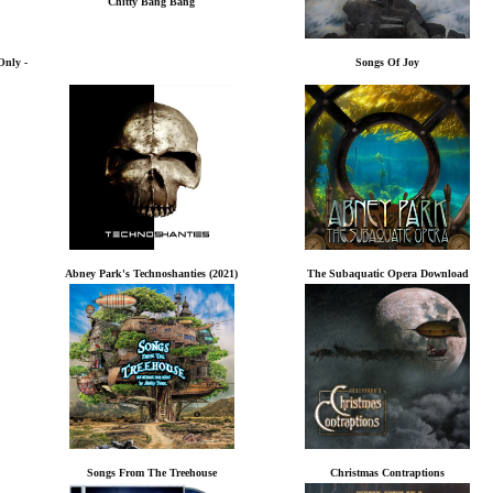
Chitty Bang Bang
Only -
Songs Of Joy
Abney Park's Technoshanties (2021)
The Subaquatic Opera Download
Songs From The Treehouse
Christmas Contraptions