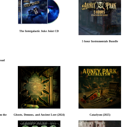
The Intergalactic Juke Joint CD
5 hour Instrumentals Bundle
load
rm the
Ghosts, Demons, and Ancient Lore (2024)
Cataclysm (2025)