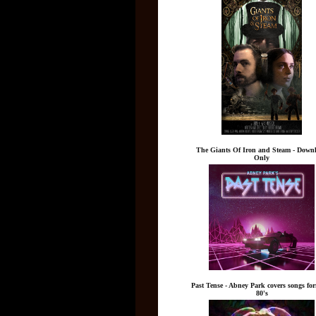
The Giants Of Iron and Steam - Down
Only
Past Tense - Abney Park covers songs fo
80's