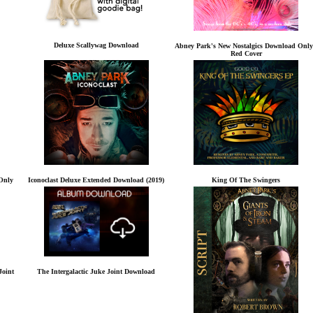
Deluxe Scallywag Download
Abney Park's New Nostalgics Download Only
Red Cover
Only
Iconoclast Deluxe Extended Download (2019)
King Of The Swingers
Joint
The Intergalactic Juke Joint Download