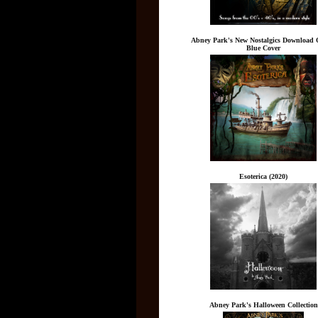
Abney Park's New Nostalgics Download 
Blue Cover
Esoterica (2020)
Abney Park's Halloween Collection