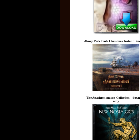
Abney Park Dark Christmas Instant Do
The Anachronomicon Collection - down
only