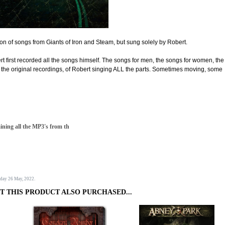
ion of songs from Giants of Iron and Steam, but sung solely by Robert.
ert first recorded all the songs himself. The songs for men, the songs for women, the
re the original recordings, of Robert singing ALL the parts. Sometimes moving, some
aining all the MP3's from th
sday 26 May, 2022.
 THIS PRODUCT ALSO PURCHASED...