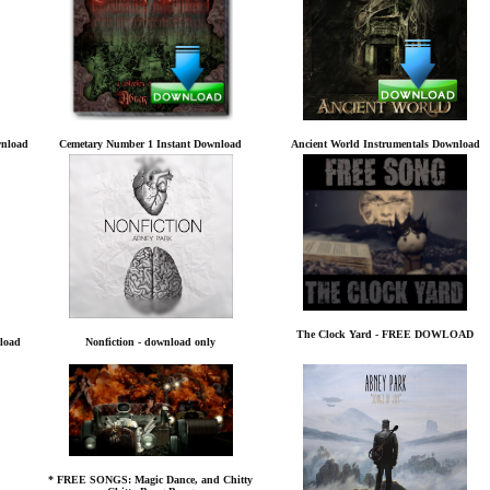
wnload
Cemetary Number 1 Instant Download
Ancient World Instrumentals Download
The Clock Yard - FREE DOWLOAD
load
Nonfiction - download only
* FREE SONGS: Magic Dance, and Chitty