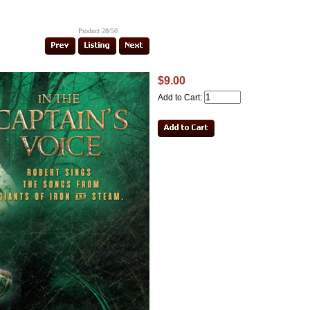
Product 28/50
$9.00
Add to Cart: