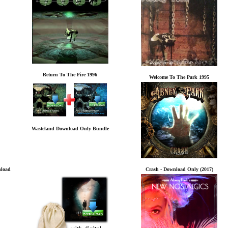
Return To The Fire 1996
Welcome To The Park 1995
Wasteland Download Only Bundle
nload
Crash - Download Only (2017)