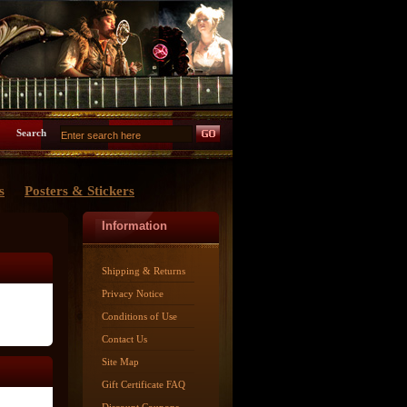
Search
s
Posters & Stickers
Information
Shipping & Returns
Privacy Notice
Conditions of Use
Contact Us
Site Map
Gift Certificate FAQ