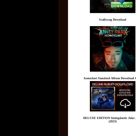
Scallywag Download
Iconoclast Standard Album Download 
DELUXE EDITION Intergalactic Juke 
(2023)