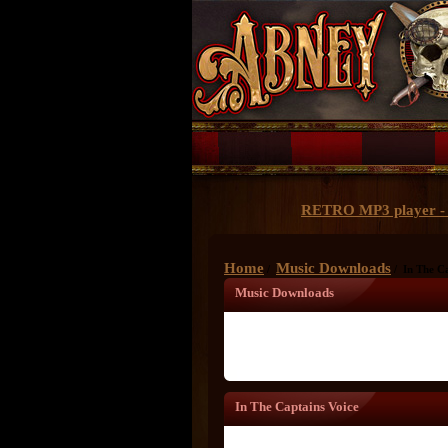
RETRO MP3 player - 
Home
Music Downloads
/
/ In The Ca
Music Downloads
In The Captains Voice