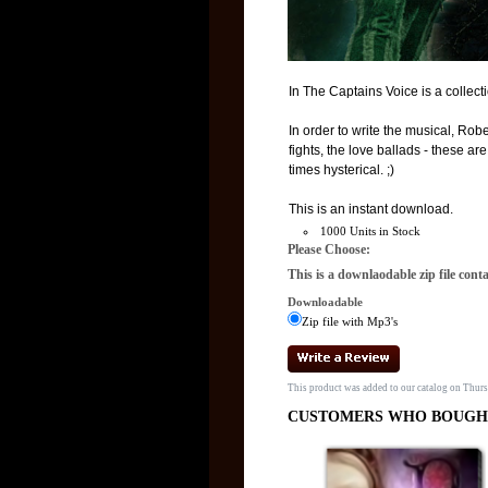
In The Captains Voice is a collect
In order to write the musical, Rob
fights, the love ballads - these a
times hysterical. ;)
This is an instant download.
1000 Units in Stock
Please Choose:
This is a downlaodable zip file cont
Downloadable
Zip file with Mp3's
This product was added to our catalog on Thur
CUSTOMERS WHO BOUGHT