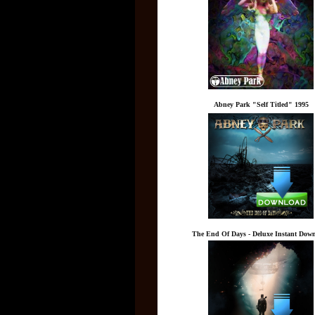
Abney Park "Self Titled" 1995
The End Of Days - Deluxe Instant Dow