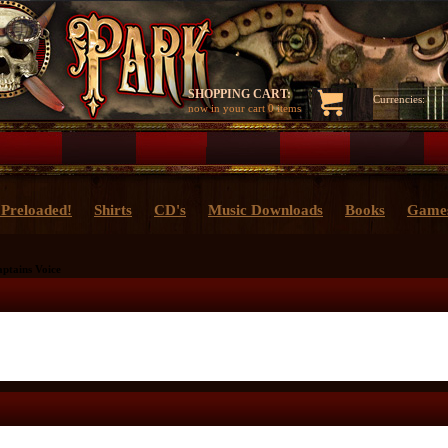
SHOPPING CART:
Currencies:
now in your cart
0 items
Preloaded!
Shirts
CD's
Music Downloads
Books
Game
ptains Voice