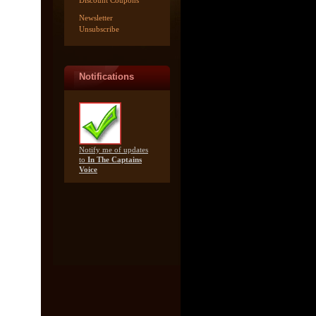
Discount Coupons
Newsletter
Unsubscribe
Notifications
Notify me of updates
to
In The Captains
Voice