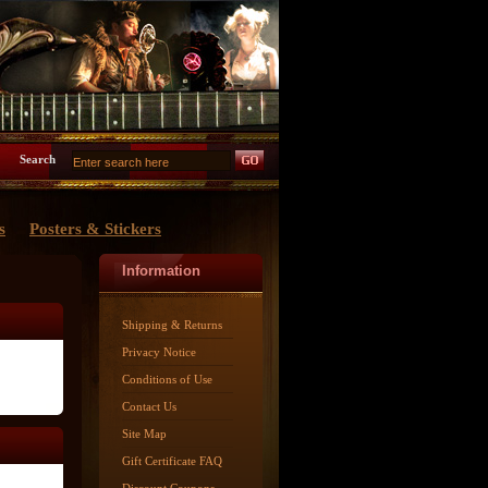
Search
s
Posters & Stickers
Information
Shipping & Returns
Privacy Notice
Conditions of Use
Contact Us
Site Map
Gift Certificate FAQ