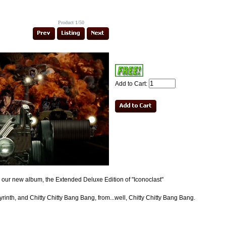
Product 1/50
Add to Cart:
om our new album, the Extended Deluxe Edition of "Iconoclast"
inth, and Chitty Chitty Bang Bang, from...well, Chitty Chitty Bang Bang.