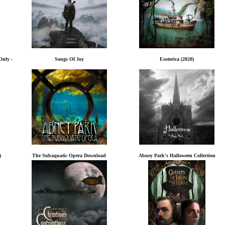
Only -
Songs Of Joy
Esoterica (2020)
)
The Subaquatic Opera Download
Abney Park's Halloween Collection