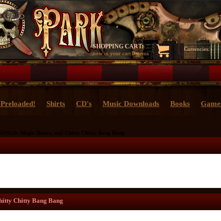
SHOPPING CART:
Currencies:
now in your cart
0 items
Preloaded!
Shirts
CD's
Music Downloads
Books
Game
ONGS: Magic Dance, and Chitty Chitty Bang Bang
itty Chitty Bang Bang