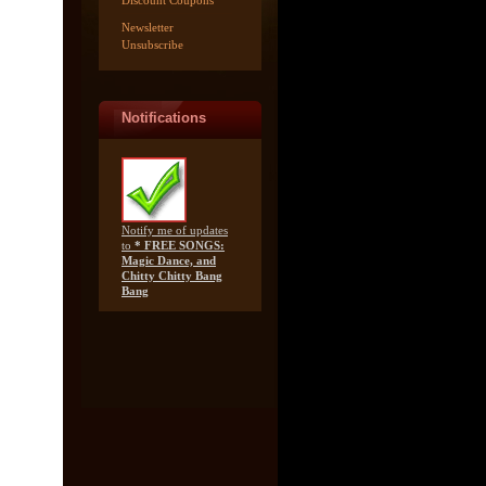
Discount Coupons
Newsletter
Unsubscribe
Notifications
Notify me of updates
to
* FREE SONGS:
Magic Dance, and
Chitty Chitty Bang
Bang