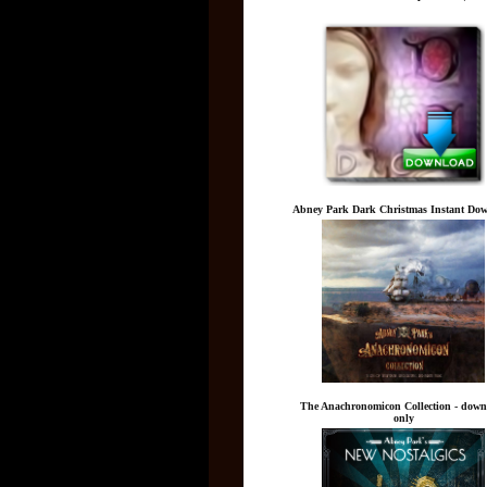
Abney Park Dark Christmas Instant Do
The Anachronomicon Collection - down
only