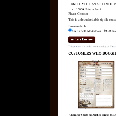
...AND IF YOU CAN AFFORD I
10000 Units in Stock
Please Choose:
This is a downlaodable zip file cont
Downloadable
Zip file with Mp3's [was: +$0.00 now
This product was added to our catalog on Tue
CUSTOMERS WHO BOUGHT
Character Sheets for Airship Pirates (dow