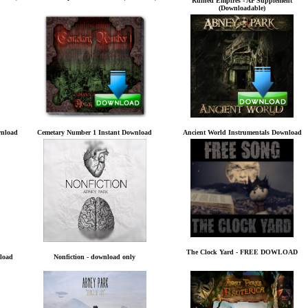
Ruined Empires - AP Supplement
(Downloadable)
wnload
Cemetary Number 1 Instant Download
Ancient World Instrumentals Download
The Clock Yard - FREE DOWLOAD
load
Nonfiction - download only