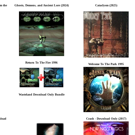
rm the
Ghosts, Demons, and Ancient Lore (2024)
Cataclysm (2025)
Return To The Fire 1996
Welcome To The Park 1995
Wasteland Download Only Bundle
nload
Crash - Download Only (2017)