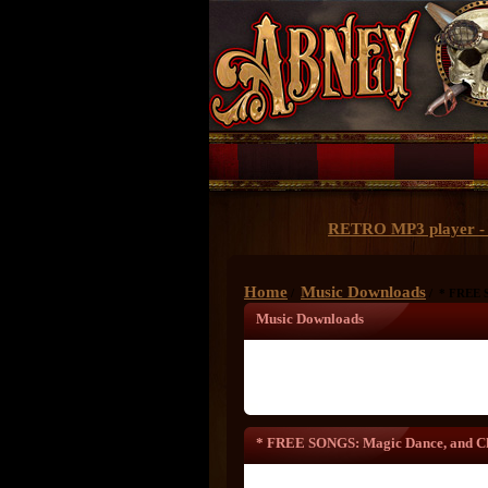
RETRO MP3 player - 
Home
Music Downloads
/
/ * FREE S
Music Downloads
* FREE SONGS: Magic Dance, and Ch