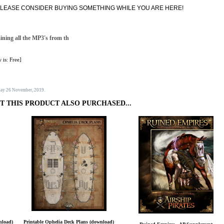
T, PLEASE CONSIDER BUYING SOMETHING WHILE YOU ARE HERE!
aining all the MP3's from th
 is: Free]
sday 26 November, 2019.
 THIS PRODUCT ALSO PURCHASED...
nload)
Printable Ophelia Deck Plans (download)