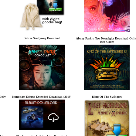
Deluxe Scallywag Download
Abney Park's New Nostalgics Download Only
Red Cover
Only
Iconoclast Deluxe Extended Download (2019)
King Of The Swingers