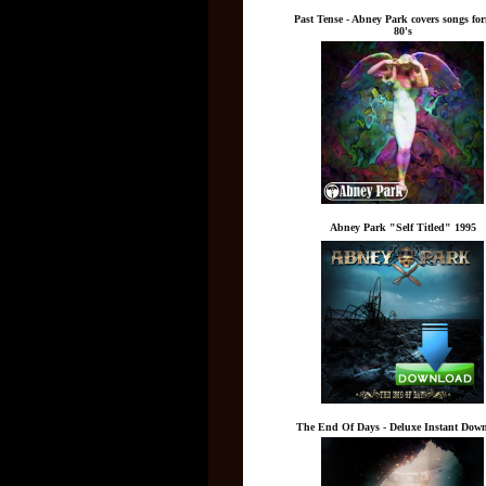
Past Tense - Abney Park covers songs fo
80's
Abney Park "Self Titled" 1995
The End Of Days - Deluxe Instant Dow