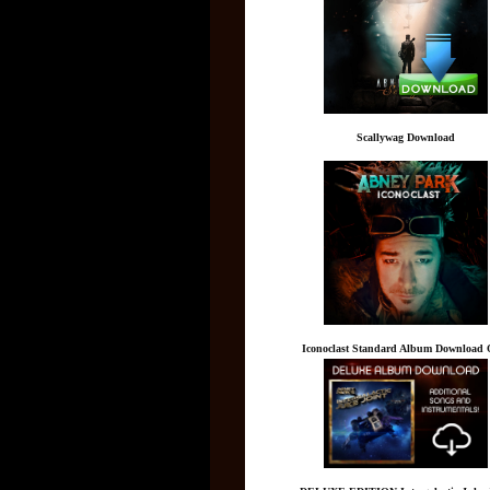
Scallywag Download
Iconoclast Standard Album Download 