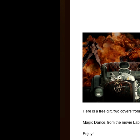
Here is a free gift, two covers fr
Magic Dance, from the movie Labyr
Enjoy!