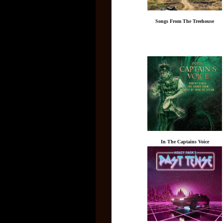
Songs From The Treehouse
In The Captains Voice