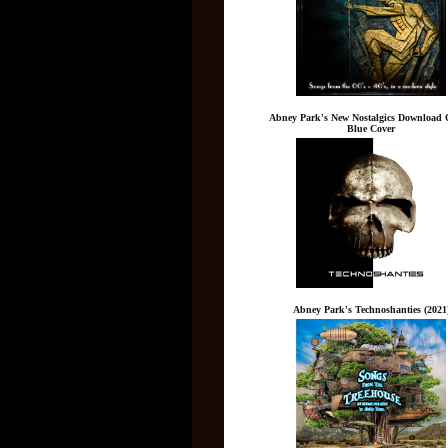
Abney Park's New Nostalgics Download 
Blue Cover
Abney Park's Technoshanties (2021