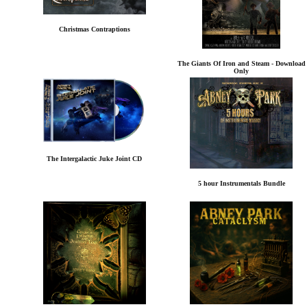
Christmas Contraptions
The Giants Of Iron and Steam - Download
Only
The Intergalactic Juke Joint CD
5 hour Instrumentals Bundle