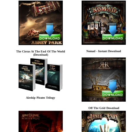
Nomad - Instant Download
The Circus At The End Of The World
(Download)
Airship Pirates Trilogy
Off The Grid Download