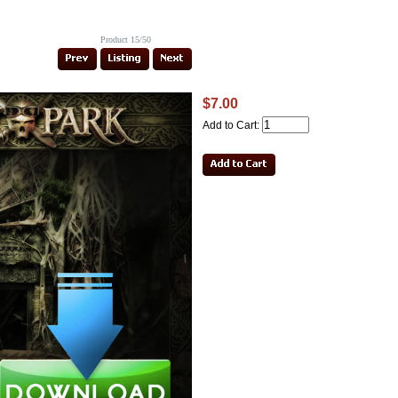
Product 15/50
$7.00
Add to Cart: