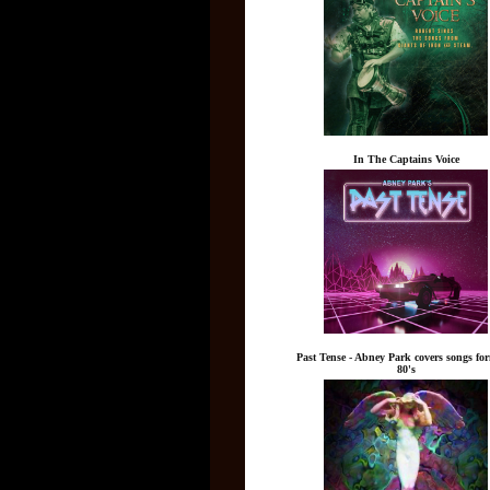
In The Captains Voice
Past Tense - Abney Park covers songs fo
80's