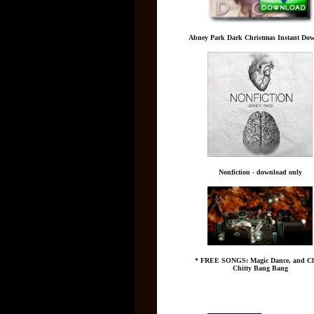
Abney Park Dark Christmas Instant Do
Nonfiction - download only
* FREE SONGS: Magic Dance, and Ch
Chitty Bang Bang