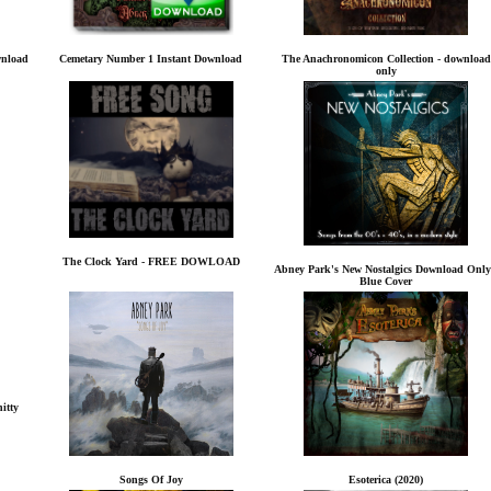
wnload
Cemetary Number 1 Instant Download
The Anachronomicon Collection - download
only
The Clock Yard - FREE DOWLOAD
Abney Park's New Nostalgics Download Only
Blue Cover
itty
Songs Of Joy
Esoterica (2020)