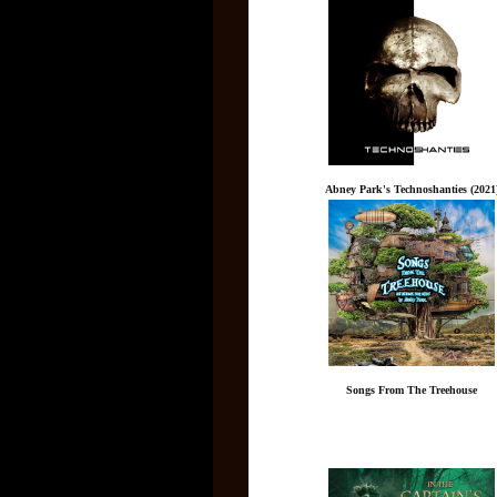
Abney Park's Technoshanties (2021
Songs From The Treehouse