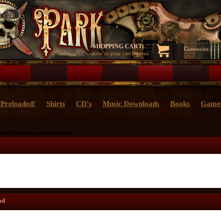
SHOPPING CART:
Currencies:
now in your cart
0 items
Preloaded!
Shirts
CD's
Music Downloads
Books
Game
World Instrumentals Download
ad