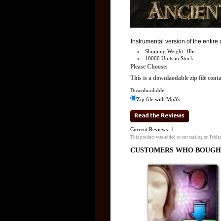
Instrumental version of the entir
Shipping Weight: 1lbs
10000 Units in Stock
Please Choose:
This is a downlaodable zip file cont
Downloadable
Zip file with Mp3's
Current Reviews: 1
This product was added to our catalog on Frida
CUSTOMERS WHO BOUGHT