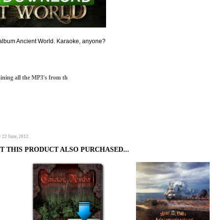
e album Ancient World. Karaoke, anyone?
aining all the MP3's from th
y 22 June, 2012.
 THIS PRODUCT ALSO PURCHASED...