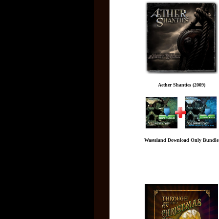
Aether Shanties (2009)
Wasteland Download Only Bundle