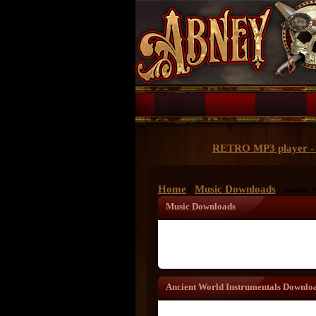
RETRO MP3 player - 
Home
Music Downloads
/
/ Ancient 
Music Downloads
Ancient World Instrumentals Downlo