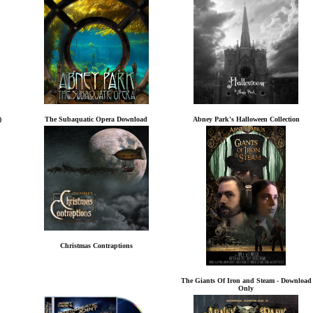
)
The Subaquatic Opera Download
Abney Park's Halloween Collection
Christmas Contraptions
The Giants Of Iron and Steam - Download
Only