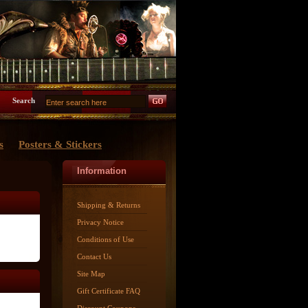
Search
s
Posters & Stickers
Information
Shipping & Returns
Privacy Notice
Conditions of Use
Contact Us
Site Map
Gift Certificate FAQ