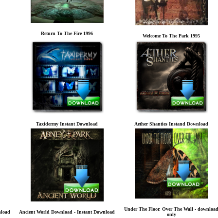
Return To The Fire 1996
Welcome To The Park 1995
Taxidermy Instant Download
Aether Shanties Instand Download
Under The Floor, Over The Wall - downloa
nload
Ancient World Download - Instant Download
only