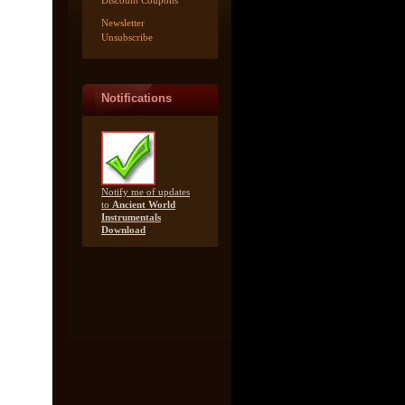
Discount Coupons
Newsletter
Unsubscribe
Notifications
Notify me of updates
to
Ancient World
Instrumentals
Download