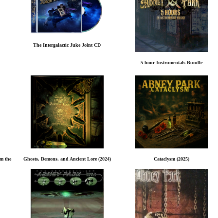
The Intergalactic Juke Joint CD
5 hour Instrumentals Bundle
rm the
Ghosts, Demons, and Ancient Lore (2024)
Cataclysm (2025)