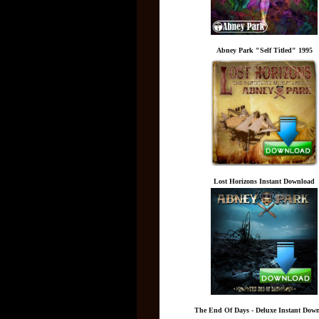
Abney Park "Self Titled" 1995
Lost Horizons Instant Download
The End Of Days - Deluxe Instant Dow